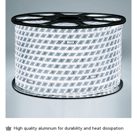
High quality aluminum for durability and heat dissipation