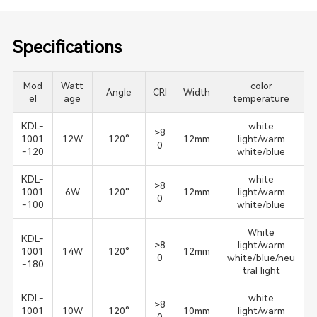
Specifications
Mod
Watt
color
Angle
CRI
Width
el
age
temperature
KDL-
white
>8
1001
12W
120°
12mm
light/warm
0
-120
white/blue
KDL-
white
>8
1001
6W
120°
12mm
light/warm
0
-100
white/blue
White
KDL-
>8
light/warm
1001
14W
120°
12mm
0
white/blue/neu
-180
tral light
KDL-
white
>8
1001
10W
120°
10mm
light/warm