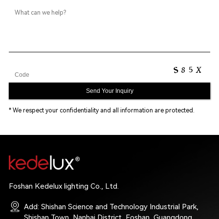
* We respect your confidentiality and all information are protected.
Foshan Kedelux lighting Co., Ltd.
Add: Shishan Science and Technology Industrial Park,
Shishan Town, Nanhai District, Foshan, Guangdong,