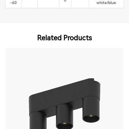
0
-60
white/blue
Related Products