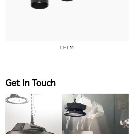
KDL-3025
Get In Touch