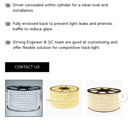
Driver concealed within cylinder for a clean look and
installation
Fully enclosed back to prevent light leaks and phenolic
baffle to reduce glare
Strong Engineer & QC team are good at customizing and
offer flexible solution for competitive track light
CONTACT US