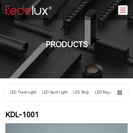
PRODUCTS
LED Track Light
LED Spot Light
LED Strip
LED Magnetic Light
KDL-1001