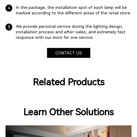
In the package, the installation spot of each lamp will be
4
marked according to the different areas of the retail store.
We provide personal service during the lighting design,
5
installation process and after-sales, and extremely fast
response with our more for one service.
CONTACT US
Related Products
Learn Other Solutions