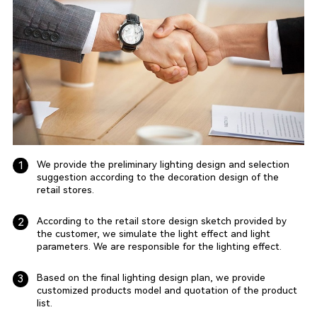
We provide the preliminary lighting design and selection
1
suggestion according to the decoration design of the
retail stores.
According to the retail store design sketch provided by
2
the customer, we simulate the light effect and light
parameters. We are responsible for the lighting effect.
Based on the final lighting design plan, we provide
3
customized products model and quotation of the product
list.