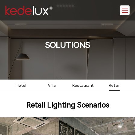
SOLUTIONS
Hotel
Villa
Restaurant
Retail
Retail Lighting Scenarios