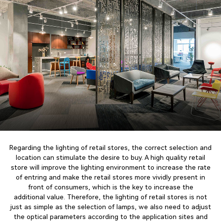
Regarding the lighting of retail stores, the correct selection and
location can stimulate the desire to buy. A high quality retail
store will improve the lighting environment to increase the rate
of entring and make the retail stores more vividly present in
front of consumers, which is the key to increase the
additional value. Therefore, the lighting of retail stores is not
just as simple as the selection of lamps, we also need to adjust
the optical parameters according to the application sites and