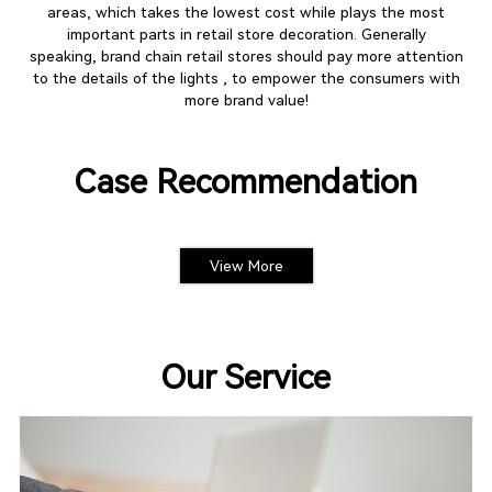
areas, which takes the lowest cost while plays the most
important parts in retail store decoration. Generally
speaking, brand chain retail stores should pay more attention
to the details of the lights , to empower the consumers with
more brand value!
Case Recommendation
View More
Our Service