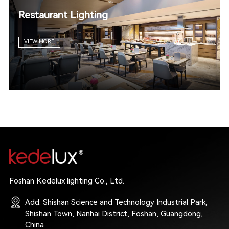
Restaurant Lighting
VIEW MORE
Foshan Kedelux lighting Co., Ltd.
Add: Shishan Science and Technology Industrial Park,
Shishan Town, Nanhai District, Foshan, Guangdong,
China