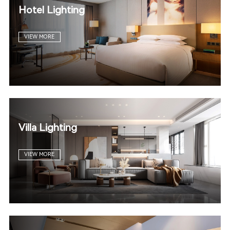
Hotel Lighting
VIEW MORE
Villa Lighting
VIEW MORE